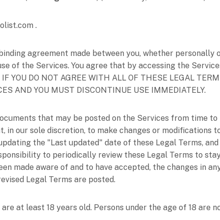
olist.com
.
binding agreement made between you, whether personally or 
use of the Services. You agree that by accessing the Service
erms. IF YOU DO NOT AGREE WITH ALL OF THESE LEGAL TE
CES AND YOU MUST DISCONTINUE USE IMMEDIATELY.
ocuments that may be posted on the Services from time to 
t, in our sole discretion, to make changes or modifications
 updating the
"Last updated"
date of these Legal Terms, and 
esponsibility to periodically review these Legal Terms to sta
been made aware of and to have accepted, the changes in an
 revised Legal Terms are posted.
are at least 18 years old. Persons under the age of 18 are no