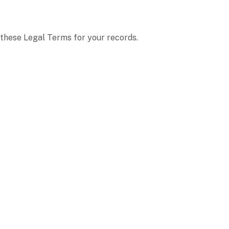
these Legal Terms for your records.