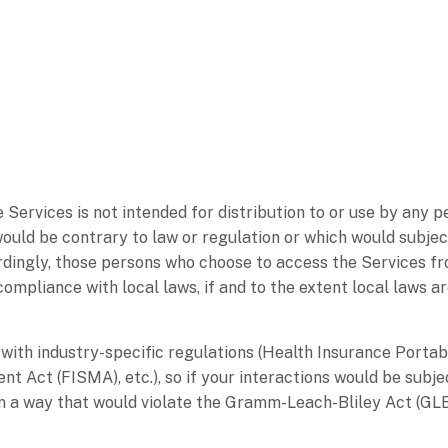
ervices is not intended for distribution to or use by any per
would be contrary to law or regulation or which would subjec
ordingly, those persons who choose to access the Services fr
 compliance with local laws, if and to the extent local laws a
with industry-specific regulations (Health Insurance Portab
 Act (FISMA), etc.), so if your interactions would be subje
in a way that would violate the Gramm-Leach-Bliley Act (GL