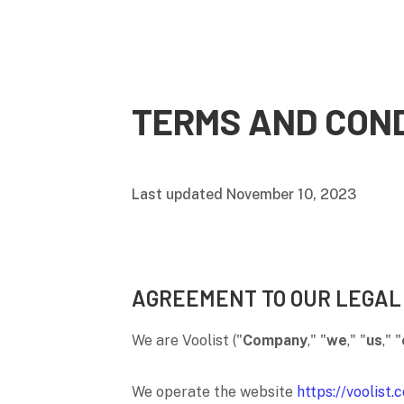
TERMS AND COND
Last updated
November 10, 2023
AGREEMENT TO OUR LEGAL
We are
Voolist
(
"
Company
," "
we
," "
us
," "
We operate
the website
https://voolist.