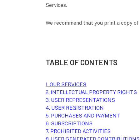
Services.
We recommend that you print a copy of 
TABLE OF CONTENTS
1. OUR SERVICES
2. INTELLECTUAL PROPERTY RIGHTS
3. USER REPRESENTATIONS
4. USER REGISTRATION
5. PURCHASES AND PAYMENT
6. SUBSCRIPTIONS
7. PROHIBITED ACTIVITIES
8. USER GENERATED CONTRIBUTIONS