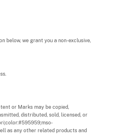
on below, we grant you a non-exclusive,
ss.
ontent or Marks may be copied,
mitted, distributed, sold, licensed, or
bri;color:#595959;mso-
well as any other related products and