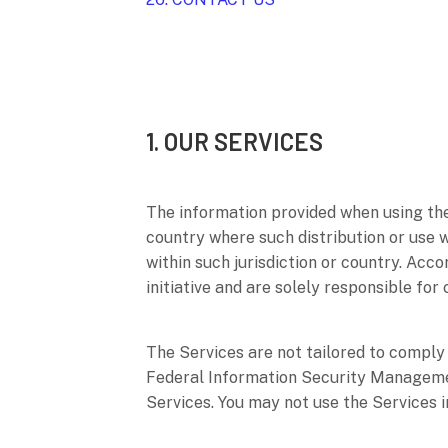
1. OUR SERVICES
The information provided when using the S
country where such distribution or use 
within such jurisdiction or country. Acc
initiative and are solely responsible for
The Services are not tailored to comply 
Federal Information Security Management
Services. You may not use the Services 