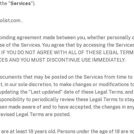
, the
"
Services
"
).
olist.com
.
binding agreement made between you, whether personally or 
se of the Services. You agree that by accessing the Service
erms. IF YOU DO NOT AGREE WITH ALL OF THESE LEGAL TE
CES AND YOU MUST DISCONTINUE USE IMMEDIATELY.
ocuments that may be posted on the Services from time to 
t, in our sole discretion, to make changes or modifications
 updating the
"Last updated"
date of these Legal Terms, and 
esponsibility to periodically review these Legal Terms to sta
been made aware of and to have accepted, the changes in an
 revised Legal Terms are posted.
are at least 18 years old. Persons under the age of 18 are no