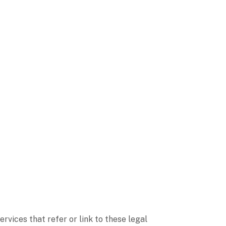
ervices that refer or link to these legal