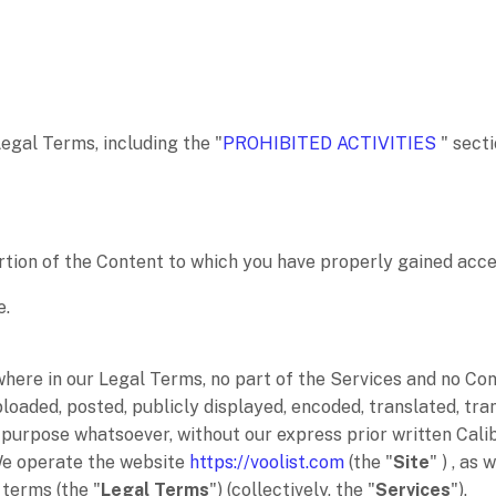
Legal Terms, including the
"
PROHIBITED ACTIVITIES
"
secti
rtion of the Content to which you have properly gained acce
e
.
ewhere in our Legal Terms, no part of the Services and no C
oaded, posted, publicly displayed, encoded, translated, trans
purpose whatsoever, without our express prior written Cali
We operate
the website
https://voolist.com
(the
"
Site
"
)
, as 
l terms (the
"
Legal Terms
"
) (collectively, the
"
Services
"
).