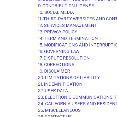
9. CONTRIBUTION
LICENSE
10. SOCIAL MEDIA
11. THIRD-PARTY WEBSITES AND CO
12. SERVICES MANAGEMENT
13. PRIVACY POLICY
14. TERM AND TERMINATION
15. MODIFICATIONS AND INTERRUPTI
16. GOVERNING LAW
17. DISPUTE RESOLUTION
18. CORRECTIONS
19. DISCLAIMER
20. LIMITATIONS OF LIABILITY
21. INDEMNIFICATION
22. USER DATA
23. ELECTRONIC COMMUNICATIONS, 
24. CALIFORNIA USERS AND RESIDEN
25. MISCELLANEOUS
26. CONTACT US