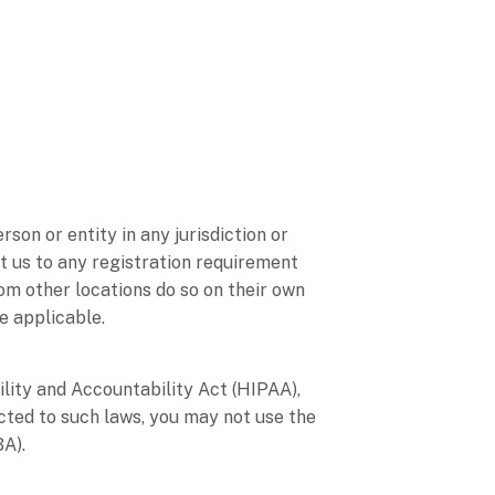
son or entity in any jurisdiction or
t us to any registration requirement
om other locations do so on their own
re applicable.
ility and Accountability Act (HIPAA),
cted to such laws, you may not use the
BA).