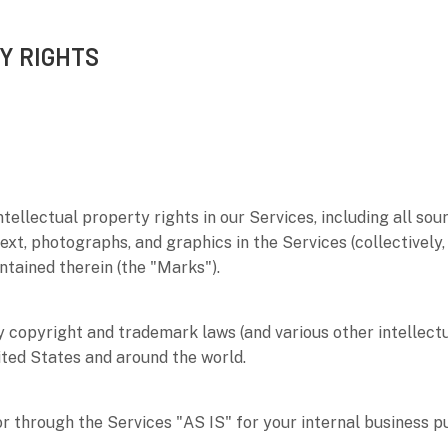
Y RIGHTS
ntellectual property rights in our Services, including all sou
text, photographs, and graphics in the Services (collectively
ntained therein (the
"Marks"
).
copyright and trademark laws (and various other intellectu
ited States and around the world.
or through the Services
"AS IS"
for your
internal business 