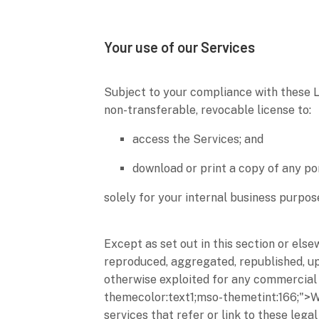
Your use of our Services
Subject to your compliance with these 
non-transferable, revocable
license
to:
access the Services; and
download or print a copy of any po
solely for your
internal business purpos
Except as set out in this section or els
reproduced, aggregated, republished, upl
otherwise exploited for any commercial 
themecolor:text1;mso-themetint:166;">
services that refer or link to these lega