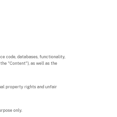
rce code, databases, functionality,
, the
"Content"
), as well as the
al property rights and unfair
purpose
only.