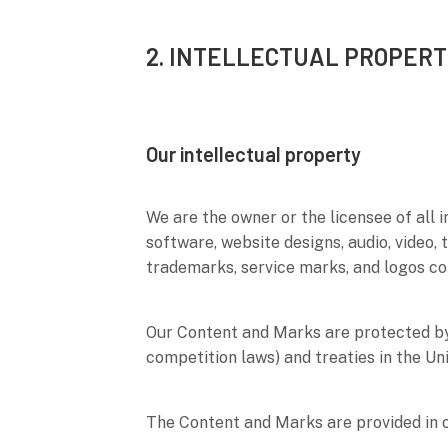
2. INTELLECTUAL PROPERT
Our intellectual property
We are the owner or the licensee of all i
software, website designs, audio, video, 
trademarks, service marks, and logos co
Our Content and Marks are protected by 
competition laws) and treaties in the Un
The Content and Marks are provided in 