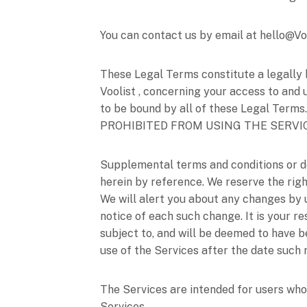
You can contact us by
email at
hello@Vo
These Legal Terms constitute a legally 
Voolist
, concerning your access to and 
to be bound by all of these Legal T
PROHIBITED FROM USING THE SERVI
Supplemental terms and conditions or d
herein by reference. We reserve the righ
We will alert you about any changes by
notice of each such change. It is your r
subject to, and will be deemed to have 
use of the Services after the date such
The Services are intended for users who 
Services.