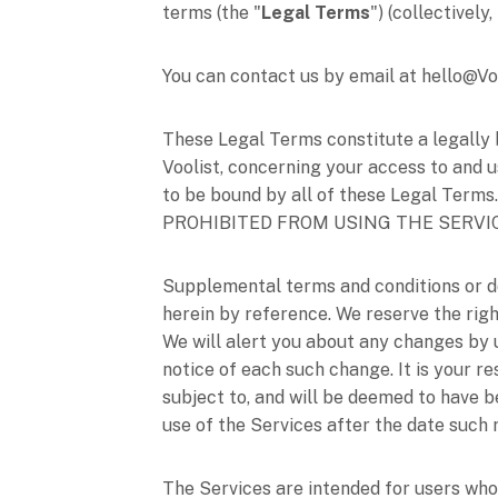
terms (the
"
Legal Terms
"
) (collectively
You can contact us by email at
hello@Vo
These Legal Terms constitute a legally 
Voolist
, concerning your access to and u
to be bound by all of these Legal T
PROHIBITED FROM USING THE SERVI
Supplemental terms and conditions or d
herein by reference. We reserve the righ
We will alert you about any changes by
notice of each such change. It is your r
subject to, and will be deemed to have 
use of the Services after the date such
The Services are intended for users who 