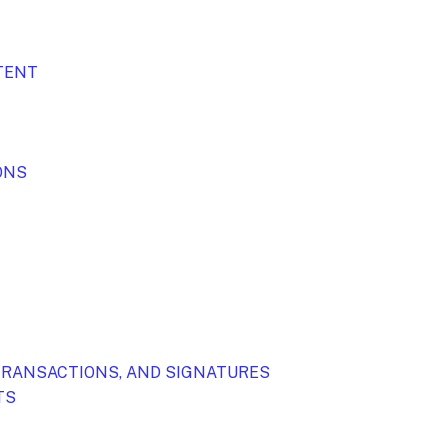
NTENT
ONS
TRANSACTIONS, AND SIGNATURES
TS