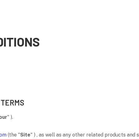
ITIONS
 TERMS
our
"
).
com
(the
"
Site
"
)
, as well as any other related products and s