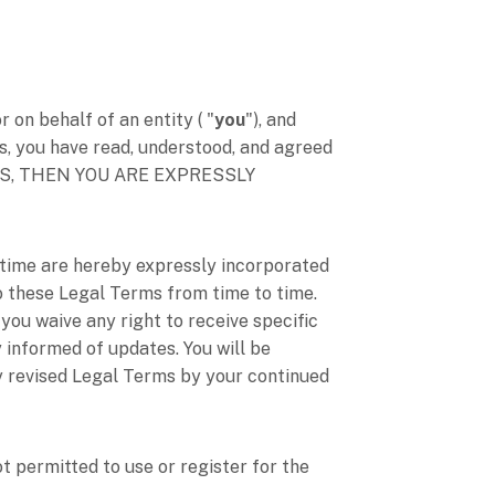
on behalf of an entity (
"
you
"
), and
s, you have read, understood, and agreed
RMS, THEN YOU ARE EXPRESSLY
time are hereby expressly incorporated
 to these Legal Terms
from time to time
.
you waive any right to receive specific
y informed of updates. You will be
y revised Legal Terms by your continued
t permitted to use or register for the