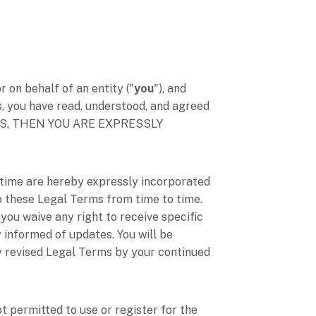
on behalf of an entity (
"
you
"
), and
s, you have read, understood, and agreed
RMS, THEN YOU ARE EXPRESSLY
time are hereby expressly incorporated
 to these Legal Terms
from time to time
.
you waive any right to receive specific
y informed of updates. You will be
y revised Legal Terms by your continued
t permitted to use or register for the