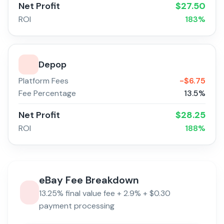
Net Profit
$
27.50
ROI
183
%
Depop
Platform Fees
-$
6.75
Fee Percentage
13.5
%
Net Profit
$
28.25
ROI
188
%
eBay
Fee Breakdown
13.25% final value fee + 2.9% + $0.30
payment processing