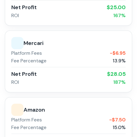
Net Profit
$
25.00
ROI
167
%
Mercari
Platform Fees
-$
6.95
Fee Percentage
13.9
%
Net Profit
$
28.05
ROI
187
%
Amazon
Platform Fees
-$
7.50
Fee Percentage
15.0
%