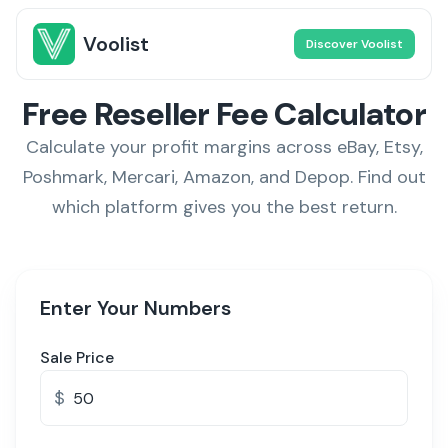
Voolist
Discover Voolist
Free Reseller Fee Calculator
Calculate your profit margins across eBay, Etsy,
Poshmark, Mercari, Amazon, and Depop. Find out
which platform gives you the best return.
Enter Your Numbers
Sale Price
$