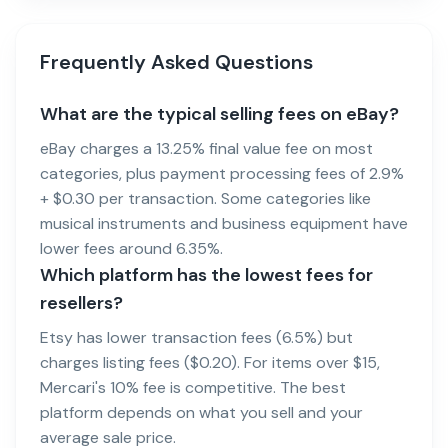
Frequently Asked Questions
What are the typical selling fees on eBay?
eBay charges a 13.25% final value fee on most
categories, plus payment processing fees of 2.9%
+ $0.30 per transaction. Some categories like
musical instruments and business equipment have
lower fees around 6.35%.
Which platform has the lowest fees for
resellers?
Etsy has lower transaction fees (6.5%) but
charges listing fees ($0.20). For items over $15,
Mercari's 10% fee is competitive. The best
platform depends on what you sell and your
average sale price.