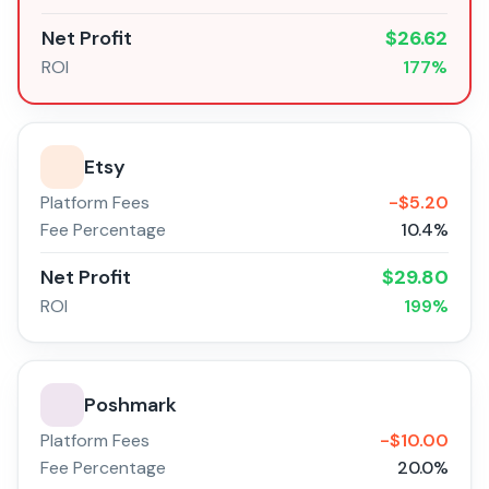
Net Profit
$
26.62
ROI
177
%
Etsy
Platform Fees
-$
5.20
Fee Percentage
10.4
%
Net Profit
$
29.80
ROI
199
%
Poshmark
Platform Fees
-$
10.00
Fee Percentage
20.0
%