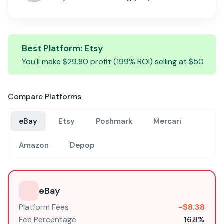
Best Platform:
Etsy
You'll make $
29.80
profit (
199
% ROI) selling at $
50
Compare Platforms
eBay
Etsy
Poshmark
Mercari
Amazon
Depop
eBay
Platform Fees
-$
8.38
Fee Percentage
16.8
%