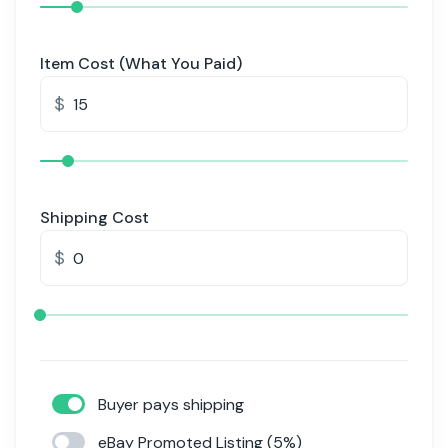
Item Cost (What You Paid)
$
Shipping Cost
$
Buyer pays shipping
eBay Promoted Listing (5%)