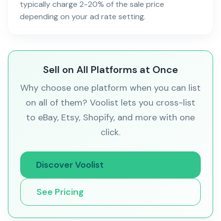
typically charge 2-20% of the sale price
depending on your ad rate setting.
Sell on All Platforms at Once
Why choose one platform when you can list
on all of them? Voolist lets you cross-list
to eBay, Etsy, Shopify, and more with one
click.
Discover Voolist
See Pricing