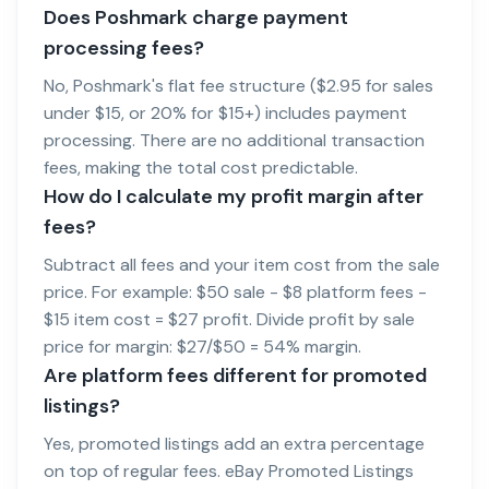
Does Poshmark charge payment
processing fees?
No, Poshmark's flat fee structure ($2.95 for sales
under $15, or 20% for $15+) includes payment
processing. There are no additional transaction
fees, making the total cost predictable.
How do I calculate my profit margin after
fees?
Subtract all fees and your item cost from the sale
price. For example: $50 sale - $8 platform fees -
$15 item cost = $27 profit. Divide profit by sale
price for margin: $27/$50 = 54% margin.
Are platform fees different for promoted
listings?
Yes, promoted listings add an extra percentage
on top of regular fees. eBay Promoted Listings