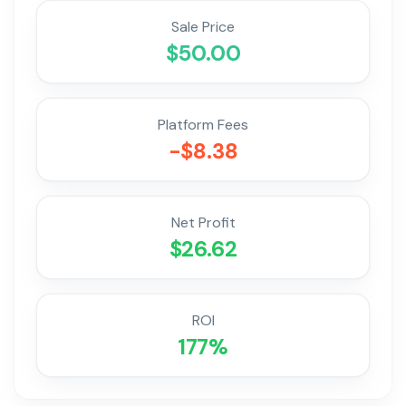
Sale Price
$
50.00
Platform Fees
-$
8.38
Net Profit
$
26.62
ROI
177
%