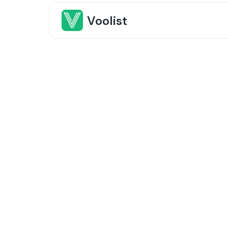
Voolist