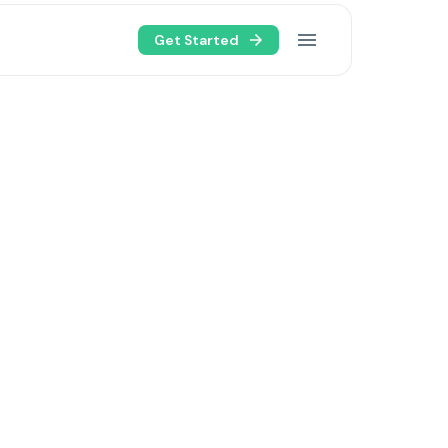
Get Started