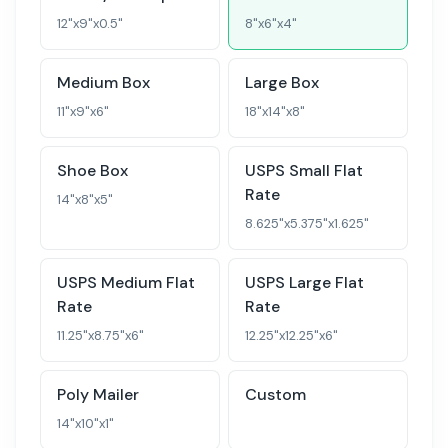
12
"x
9
"x
0.5
"
8
"x
6
"x
4
"
Medium Box
Large Box
11
"x
9
"x
6
"
18
"x
14
"x
8
"
Shoe Box
USPS Small Flat
Rate
14
"x
8
"x
5
"
8.625
"x
5.375
"x
1.625
"
USPS Medium Flat
USPS Large Flat
Rate
Rate
11.25
"x
8.75
"x
6
"
12.25
"x
12.25
"x
6
"
Poly Mailer
Custom
14
"x
10
"x
1
"