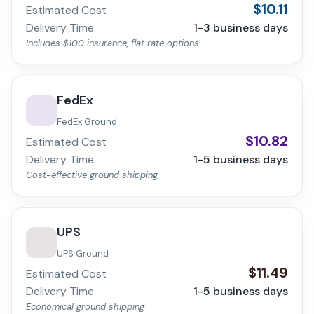
$
10.11
Estimated Cost
Delivery Time
1-3
business days
Includes $100 insurance, flat rate options
FedEx
FedEx Ground
$
10.82
Estimated Cost
Delivery Time
1-5
business days
Cost-effective ground shipping
UPS
UPS Ground
$
11.49
Estimated Cost
Delivery Time
1-5
business days
Economical ground shipping