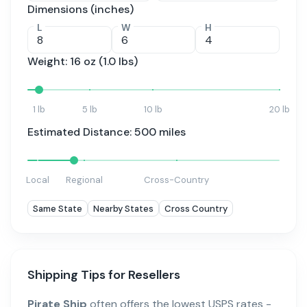
Dimensions (inches)
L
W
H
Weight:
16
oz (
1.0
lbs)
1 lb
5 lb
10 lb
20 lb
Estimated Distance:
500
miles
Local
Regional
Cross-Country
Same State
Nearby States
Cross Country
Shipping Tips for Resellers
Pirate Ship
often offers the lowest USPS rates -