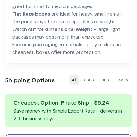
great for small to medium packages.
Flat Rate boxes
are ideal for heavy, small items -
the price stays the same regardless of weight.
Watch out for
dimensional weight
- large, light
packages may cost more than expected.
Factor in
packaging materials
- poly mailers are
cheapest, boxes offer more protection.
Shipping Options
All
USPS
UPS
FedEx
Cheapest Option:
Pirate Ship
- $
5.24
Save money with
Simple Export Rate
- delivers in
2-5
business days