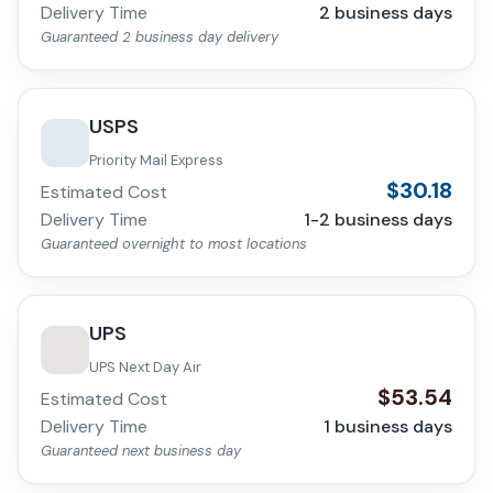
Delivery Time
2
business days
Guaranteed 2 business day delivery
USPS
Priority Mail Express
$
30.18
Estimated Cost
Delivery Time
1-2
business days
Guaranteed overnight to most locations
UPS
UPS Next Day Air
$
53.54
Estimated Cost
Delivery Time
1
business days
Guaranteed next business day