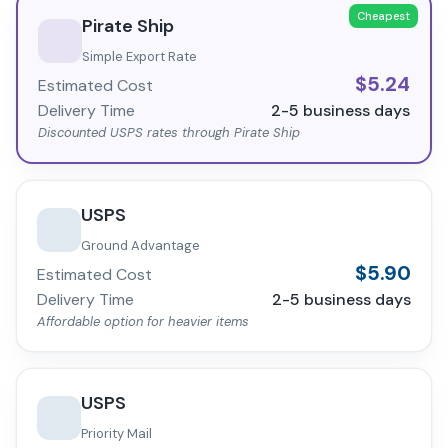
Cheapest
Pirate Ship
Simple Export Rate
$
5.24
Estimated Cost
Delivery Time
2-5
business days
Discounted USPS rates through Pirate Ship
USPS
Ground Advantage
$
5.90
Estimated Cost
Delivery Time
2-5
business days
Affordable option for heavier items
USPS
Priority Mail