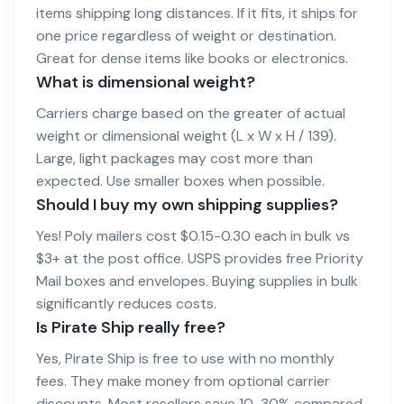
items shipping long distances. If it fits, it ships for
one price regardless of weight or destination.
Great for dense items like books or electronics.
What is dimensional weight?
Carriers charge based on the greater of actual
weight or dimensional weight (L x W x H / 139).
Large, light packages may cost more than
expected. Use smaller boxes when possible.
Should I buy my own shipping supplies?
Yes! Poly mailers cost $0.15-0.30 each in bulk vs
$3+ at the post office. USPS provides free Priority
Mail boxes and envelopes. Buying supplies in bulk
significantly reduces costs.
Is Pirate Ship really free?
Yes, Pirate Ship is free to use with no monthly
fees. They make money from optional carrier
discounts. Most resellers save 10-30% compared