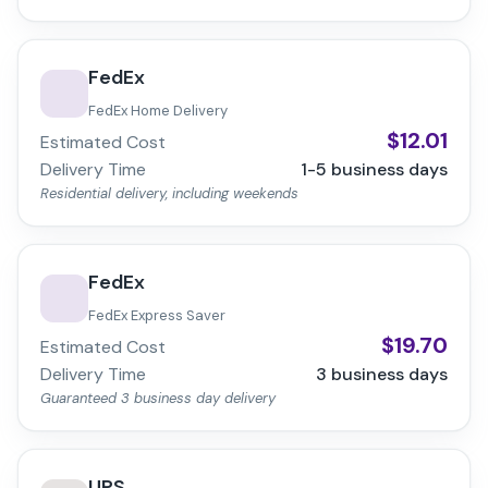
FedEx
FedEx Home Delivery
$
12.01
Estimated Cost
Delivery Time
1-5
business days
Residential delivery, including weekends
FedEx
FedEx Express Saver
$
19.70
Estimated Cost
Delivery Time
3
business days
Guaranteed 3 business day delivery
UPS