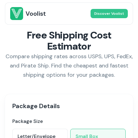
Voolist
Discover Voolist
Free Shipping Cost
Estimator
Compare shipping rates across USPS, UPS, FedEx,
and Pirate Ship. Find the cheapest and fastest
shipping options for your packages.
Package Details
Package Size
Letter/Envelope
Small Box