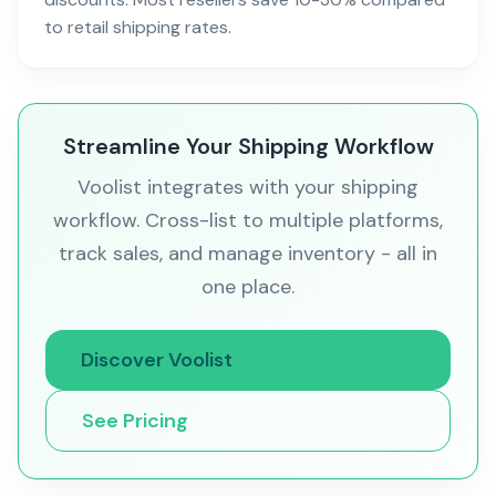
to retail shipping rates.
Streamline Your Shipping Workflow
Voolist integrates with your shipping
workflow. Cross-list to multiple platforms,
track sales, and manage inventory - all in
one place.
Discover Voolist
See Pricing