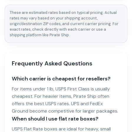
These are estimated rates based on typical pricing. Actual
rates may vary based on your shipping account,
origin/destination ZIP codes, and current carrier pricing. For
exact rates, check directly with each carrier or use a
shipping platform like Pirate Ship.
Frequently Asked Questions
Which carrier is cheapest for resellers?
For items under 1 lb, USPS First Class is usually
cheapest. For heavier items, Pirate Ship often
offers the best USPS rates. UPS and FedEx
Ground become competitive for larger packages.
When should I use flat rate boxes?
USPS Flat Rate boxes are ideal for heavy, small