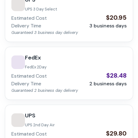
UPS 3 Day Select
$
20.95
Estimated Cost
Delivery Time
3
business days
Guaranteed 3 business day delivery
FedEx
FedEx 2Day
$
28.48
Estimated Cost
Delivery Time
2
business days
Guaranteed 2 business day delivery
UPS
UPS 2nd Day Air
$
29.80
Estimated Cost