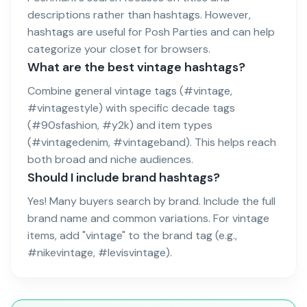
descriptions rather than hashtags. However,
hashtags are useful for Posh Parties and can help
categorize your closet for browsers.
What are the best vintage hashtags?
Combine general vintage tags (#vintage,
#vintagestyle) with specific decade tags
(#90sfashion, #y2k) and item types
(#vintagedenim, #vintageband). This helps reach
both broad and niche audiences.
Should I include brand hashtags?
Yes! Many buyers search by brand. Include the full
brand name and common variations. For vintage
items, add "vintage" to the brand tag (e.g.,
#nikevintage, #levisvintage).