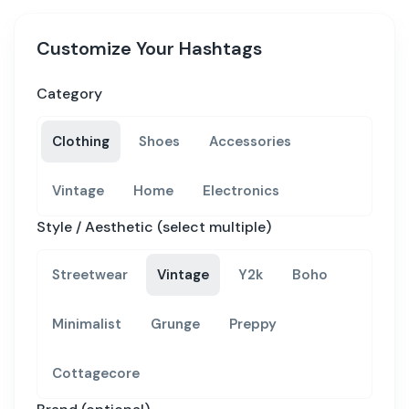
Customize Your Hashtags
Category
Clothing
Shoes
Accessories
Vintage
Home
Electronics
Style / Aesthetic (select multiple)
Streetwear
Vintage
Y2k
Boho
Minimalist
Grunge
Preppy
Cottagecore