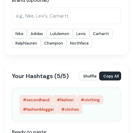
Brand (optional)
Nike
Adidas
Lululemon
Levis
Carhartt
Ralphlauren
Champion
Northface
Your Hashtags (
5
/
5
)
Shuffle
Copy All
#secondhand
#fashion
#clothing
#fashionblogger
#clothes
Ready to paste: