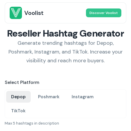
Voolist
Discover Voolist
Reseller Hashtag Generator
Generate trending hashtags for Depop,
Poshmark, Instagram, and TikTok. Increase your
visibility and reach more buyers.
Select Platform
Depop
Poshmark
Instagram
TikTok
Max 5 hashtags in description