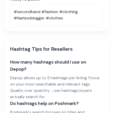
Hashtag Tips for Resellers
How many hashtags should I use on
Depop?
Depop allows up to 5 hashtags per listing. Focus
on your most searchable and relevant tags.
Quality over quantity - use hashtags buyers
actually search for.
Do hashtags help on Poshmark?
Poshmark's search focuses on titles and