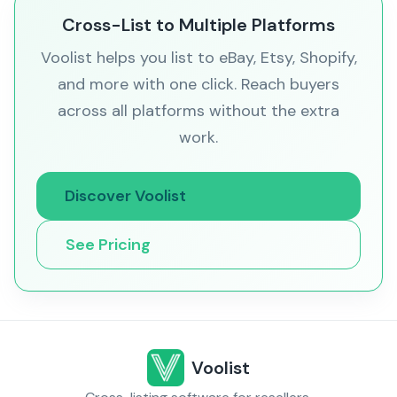
Cross-List to Multiple Platforms
Voolist helps you list to eBay, Etsy, Shopify,
and more with one click. Reach buyers
across all platforms without the extra
work.
Discover Voolist
See Pricing
Voolist