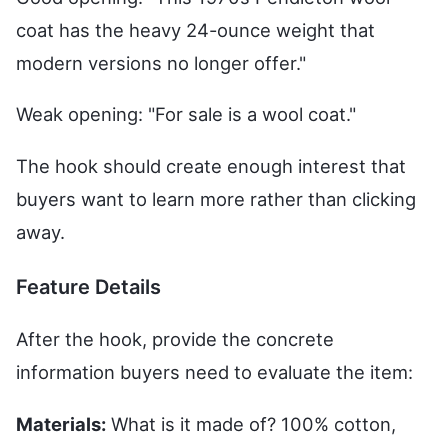
coat has the heavy 24-ounce weight that
modern versions no longer offer."
Weak opening: "For sale is a wool coat."
The hook should create enough interest that
buyers want to learn more rather than clicking
away.
Feature Details
After the hook, provide the concrete
information buyers need to evaluate the item:
Materials:
What is it made of? 100% cotton,