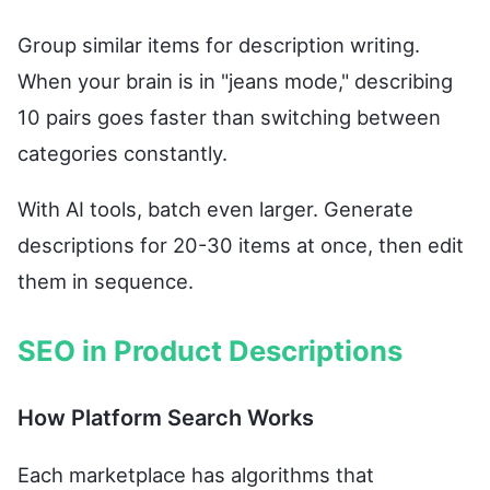
Group similar items for description writing.
When your brain is in "jeans mode," describing
10 pairs goes faster than switching between
categories constantly.
With AI tools, batch even larger. Generate
descriptions for 20-30 items at once, then edit
them in sequence.
SEO in Product Descriptions
How Platform Search Works
Each marketplace has algorithms that