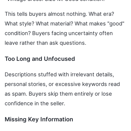
This tells buyers almost nothing. What era?
What style? What material? What makes "good"
condition? Buyers facing uncertainty often
leave rather than ask questions.
Too Long and Unfocused
Descriptions stuffed with irrelevant details,
personal stories, or excessive keywords read
as spam. Buyers skip them entirely or lose
confidence in the seller.
Missing Key Information