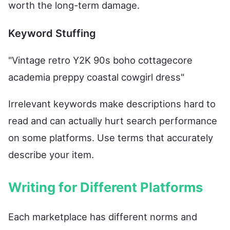
worth the long-term damage.
Keyword Stuffing
"Vintage retro Y2K 90s boho cottagecore
academia preppy coastal cowgirl dress"
Irrelevant keywords make descriptions hard to
read and can actually hurt search performance
on some platforms. Use terms that accurately
describe your item.
Writing for Different Platforms
Each marketplace has different norms and