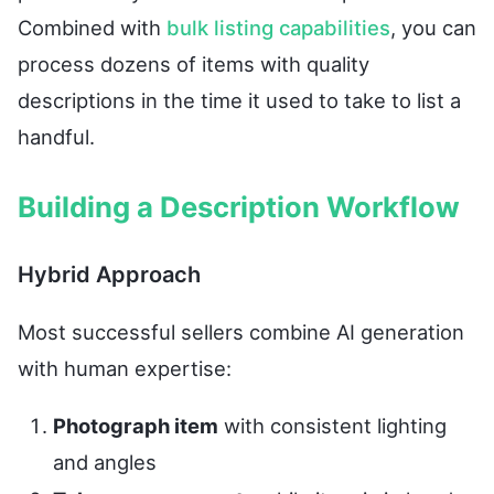
Combined with
bulk listing capabilities
, you can
process dozens of items with quality
descriptions in the time it used to take to list a
handful.
Building a Description Workflow
Hybrid Approach
Most successful sellers combine AI generation
with human expertise:
Photograph item
with consistent lighting
and angles