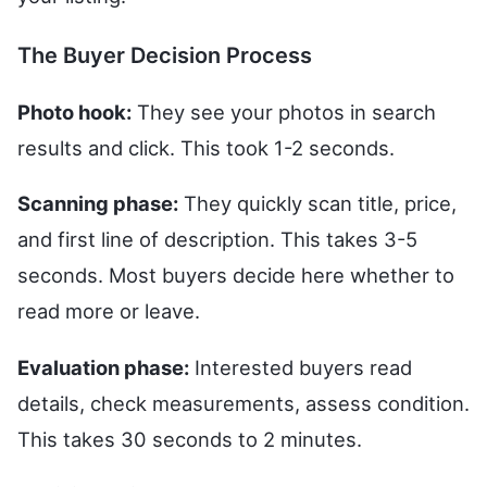
The Buyer Decision Process
Photo hook:
They see your photos in search
results and click. This took 1-2 seconds.
Scanning phase:
They quickly scan title, price,
and first line of description. This takes 3-5
seconds. Most buyers decide here whether to
read more or leave.
Evaluation phase:
Interested buyers read
details, check measurements, assess condition.
This takes 30 seconds to 2 minutes.