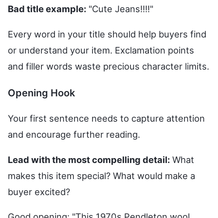
Bad title example:
"Cute Jeans!!!!"
Every word in your title should help buyers find
or understand your item. Exclamation points
and filler words waste precious character limits.
Opening Hook
Your first sentence needs to capture attention
and encourage further reading.
Lead with the most compelling detail:
What
makes this item special? What would make a
buyer excited?
Good opening: "This 1970s Pendleton wool