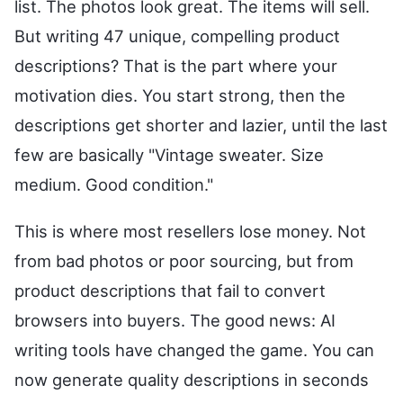
list. The photos look great. The items will sell.
But writing 47 unique, compelling product
descriptions? That is the part where your
motivation dies. You start strong, then the
descriptions get shorter and lazier, until the last
few are basically "Vintage sweater. Size
medium. Good condition."
This is where most resellers lose money. Not
from bad photos or poor sourcing, but from
product descriptions that fail to convert
browsers into buyers. The good news: AI
writing tools have changed the game. You can
now generate quality descriptions in seconds