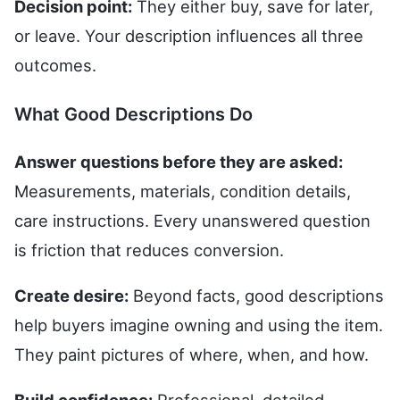
Decision point:
They either buy, save for later,
or leave. Your description influences all three
outcomes.
What Good Descriptions Do
Answer questions before they are asked:
Measurements, materials, condition details,
care instructions. Every unanswered question
is friction that reduces conversion.
Create desire:
Beyond facts, good descriptions
help buyers imagine owning and using the item.
They paint pictures of where, when, and how.