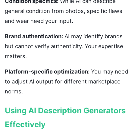
Condition specifics:
While AI can describe
general condition from photos, specific flaws
and wear need your input.
Brand authentication:
AI may identify brands
but cannot verify authenticity. Your expertise
matters.
Platform-specific optimization:
You may need
to adjust AI output for different marketplace
norms.
Using AI Description Generators
Effectively