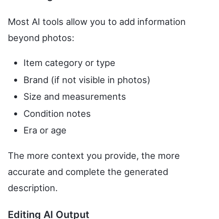
Most AI tools allow you to add information
beyond photos:
Item category or type
Brand (if not visible in photos)
Size and measurements
Condition notes
Era or age
The more context you provide, the more
accurate and complete the generated
description.
Editing AI Output