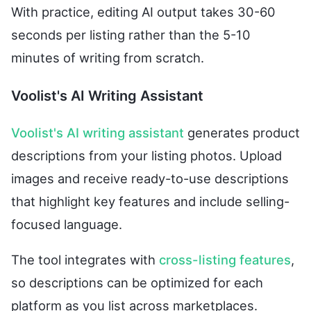
With practice, editing AI output takes 30-60
seconds per listing rather than the 5-10
minutes of writing from scratch.
Voolist's AI Writing Assistant
Voolist's AI writing assistant
generates product
descriptions from your listing photos. Upload
images and receive ready-to-use descriptions
that highlight key features and include selling-
focused language.
The tool integrates with
cross-listing features
,
so descriptions can be optimized for each
platform as you list across marketplaces.