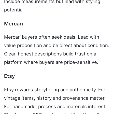
Include measurements but lead with styling
potential.
Mercari
Mercari buyers often seek deals. Lead with
value proposition and be direct about condition.
Clear, honest descriptions build trust on a
platform where buyers are price-sensitive.
Etsy
Etsy rewards storytelling and authenticity. For
vintage items, history and provenance matter.
For handmade, process and materials interest