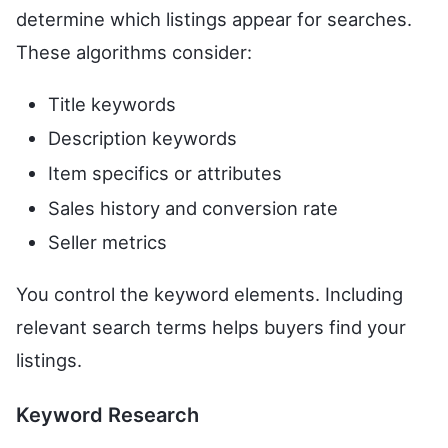
determine which listings appear for searches.
These algorithms consider:
Title keywords
Description keywords
Item specifics or attributes
Sales history and conversion rate
Seller metrics
You control the keyword elements. Including
relevant search terms helps buyers find your
listings.
Keyword Research