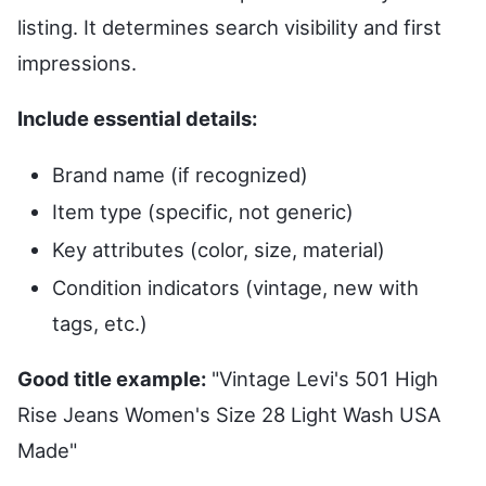
listing. It determines search visibility and first
impressions.
Include essential details:
Brand name (if recognized)
Item type (specific, not generic)
Key attributes (color, size, material)
Condition indicators (vintage, new with
tags, etc.)
Good title example:
"Vintage Levi's 501 High
Rise Jeans Women's Size 28 Light Wash USA
Made"