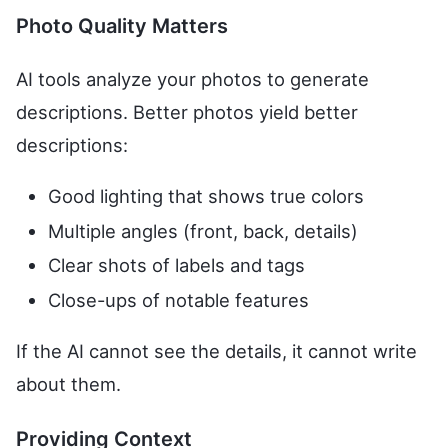
Photo Quality Matters
AI tools analyze your photos to generate
descriptions. Better photos yield better
descriptions:
Good lighting that shows true colors
Multiple angles (front, back, details)
Clear shots of labels and tags
Close-ups of notable features
If the AI cannot see the details, it cannot write
about them.
Providing Context