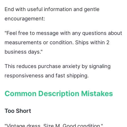
End with useful information and gentle
encouragement:
"Feel free to message with any questions about
measurements or condition. Ships within 2
business days."
This reduces purchase anxiety by signaling
responsiveness and fast shipping.
Common Description Mistakes
Too Short
"Vintage dress. Size M. Good condition."