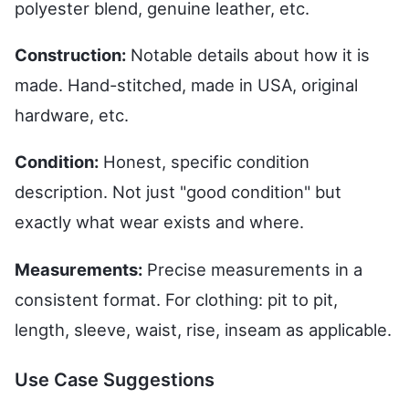
polyester blend, genuine leather, etc.
Construction:
Notable details about how it is
made. Hand-stitched, made in USA, original
hardware, etc.
Condition:
Honest, specific condition
description. Not just "good condition" but
exactly what wear exists and where.
Measurements:
Precise measurements in a
consistent format. For clothing: pit to pit,
length, sleeve, waist, rise, inseam as applicable.
Use Case Suggestions