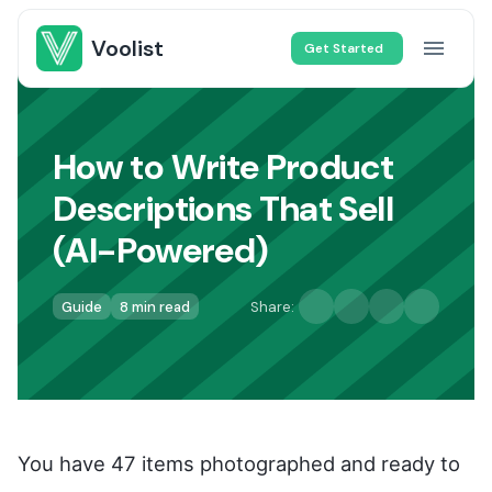
Voolist
Get Started
How to Write Product
Descriptions That Sell
(AI-Powered)
Guide
8 min read
Share:
You have 47 items photographed and ready to