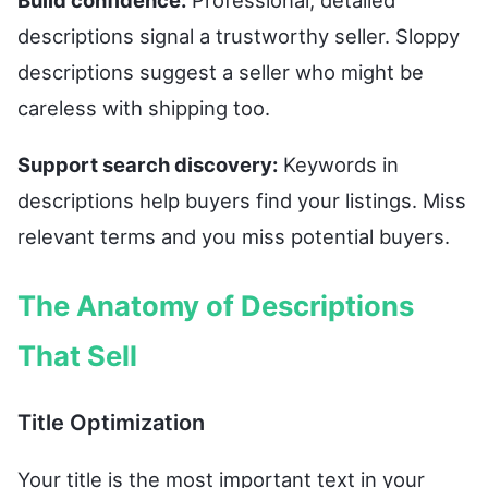
Build confidence:
Professional, detailed
descriptions signal a trustworthy seller. Sloppy
descriptions suggest a seller who might be
careless with shipping too.
Support search discovery:
Keywords in
descriptions help buyers find your listings. Miss
relevant terms and you miss potential buyers.
The Anatomy of Descriptions
That Sell
Title Optimization
Your title is the most important text in your