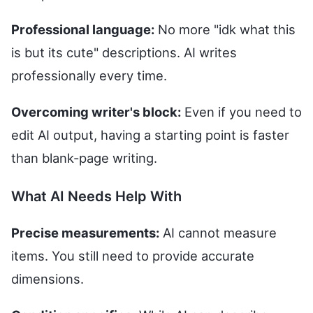
Professional language:
No more "idk what this
is but its cute" descriptions. AI writes
professionally every time.
Overcoming writer's block:
Even if you need to
edit AI output, having a starting point is faster
than blank-page writing.
What AI Needs Help With
Precise measurements:
AI cannot measure
items. You still need to provide accurate
dimensions.