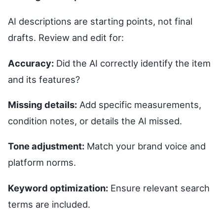
AI descriptions are starting points, not final
drafts. Review and edit for:
Accuracy:
Did the AI correctly identify the item
and its features?
Missing details:
Add specific measurements,
condition notes, or details the AI missed.
Tone adjustment:
Match your brand voice and
platform norms.
Keyword optimization:
Ensure relevant search
terms are included.