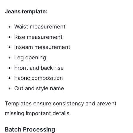
Jeans template:
Waist measurement
Rise measurement
Inseam measurement
Leg opening
Front and back rise
Fabric composition
Cut and style name
Templates ensure consistency and prevent
missing important details.
Batch Processing