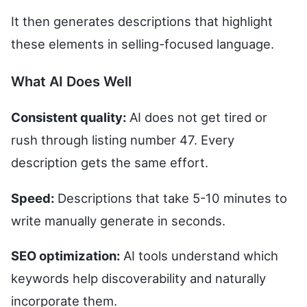
It then generates descriptions that highlight
these elements in selling-focused language.
What AI Does Well
Consistent quality:
AI does not get tired or
rush through listing number 47. Every
description gets the same effort.
Speed:
Descriptions that take 5-10 minutes to
write manually generate in seconds.
SEO optimization:
AI tools understand which
keywords help discoverability and naturally
incorporate them.