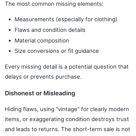
The most common missing elements:
Measurements (especially for clothing)
Flaws and condition details
Material composition
Size conversions or fit guidance
Every missing detail is a potential question that
delays or prevents purchase.
Dishonest or Misleading
Hiding flaws, using "vintage" for clearly modern
items, or exaggerating condition destroys trust
and leads to returns. The short-term sale is not