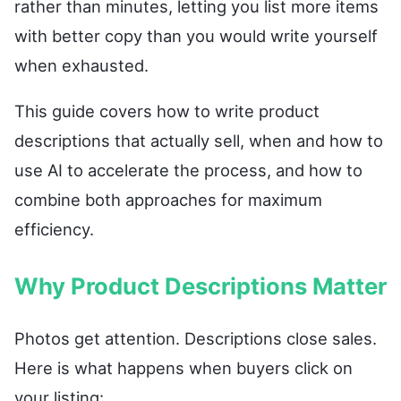
rather than minutes, letting you list more items
with better copy than you would write yourself
when exhausted.
This guide covers how to write product
descriptions that actually sell, when and how to
use AI to accelerate the process, and how to
combine both approaches for maximum
efficiency.
Why Product Descriptions Matter
Photos get attention. Descriptions close sales.
Here is what happens when buyers click on
your listing: