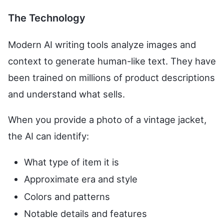
The Technology
Modern AI writing tools analyze images and
context to generate human-like text. They have
been trained on millions of product descriptions
and understand what sells.
When you provide a photo of a vintage jacket,
the AI can identify:
What type of item it is
Approximate era and style
Colors and patterns
Notable details and features