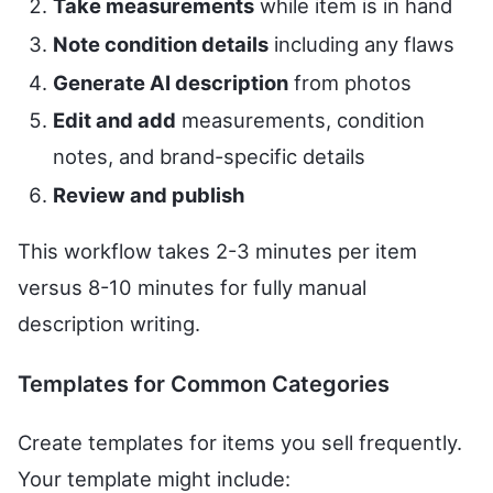
Take measurements
while item is in hand
Note condition details
including any flaws
Generate AI description
from photos
Edit and add
measurements, condition
notes, and brand-specific details
Review and publish
This workflow takes 2-3 minutes per item
versus 8-10 minutes for fully manual
description writing.
Templates for Common Categories
Create templates for items you sell frequently.
Your template might include: