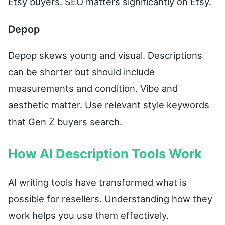
Etsy buyers. SEO matters significantly on Etsy.
Depop
Depop skews young and visual. Descriptions
can be shorter but should include
measurements and condition. Vibe and
aesthetic matter. Use relevant style keywords
that Gen Z buyers search.
How AI Description Tools Work
AI writing tools have transformed what is
possible for resellers. Understanding how they
work helps you use them effectively.