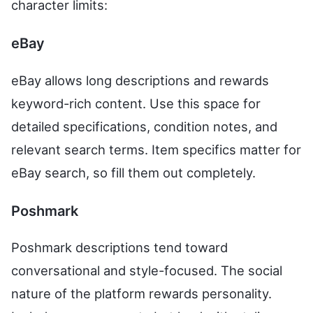
character limits:
eBay
eBay allows long descriptions and rewards
keyword-rich content. Use this space for
detailed specifications, condition notes, and
relevant search terms. Item specifics matter for
eBay search, so fill them out completely.
Poshmark
Poshmark descriptions tend toward
conversational and style-focused. The social
nature of the platform rewards personality.