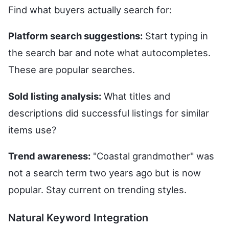
Find what buyers actually search for:
Platform search suggestions:
Start typing in
the search bar and note what autocompletes.
These are popular searches.
Sold listing analysis:
What titles and
descriptions did successful listings for similar
items use?
Trend awareness:
"Coastal grandmother" was
not a search term two years ago but is now
popular. Stay current on trending styles.
Natural Keyword Integration