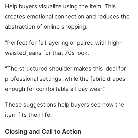
Help buyers visualize using the item. This
creates emotional connection and reduces the
abstraction of online shopping.
"Perfect for fall layering or paired with high-
waisted jeans for that 70s look."
"The structured shoulder makes this ideal for
professional settings, while the fabric drapes
enough for comfortable all-day wear."
These suggestions help buyers see how the
item fits their life.
Closing and Call to Action