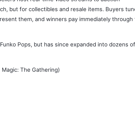
h, but for collectibles and resale items. Buyers tun
 present them, and winners pay immediately through
 Funko Pops, but has since expanded into dozens o
 Magic: The Gathering)