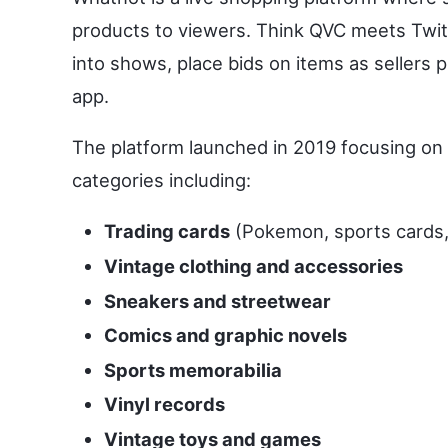
products to viewers. Think QVC meets Twitc
into shows, place bids on items as sellers
app.
The platform launched in 2019 focusing on
categories including:
Trading cards
(Pokemon, sports cards,
Vintage clothing and accessories
Sneakers and streetwear
Comics and graphic novels
Sports memorabilia
Vinyl records
Vintage toys and games