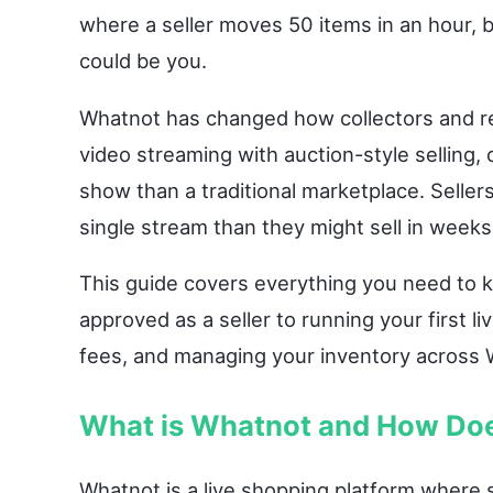
where a seller moves 50 items in an hour, b
could be you.
Whatnot has changed how collectors and re
video streaming with auction-style selling,
show than a traditional marketplace. Selle
single stream than they might sell in weeks 
This guide covers everything you need to 
approved as a seller to running your first l
fees, and managing your inventory across 
What is Whatnot and How Doe
Whatnot is a live shopping platform where s