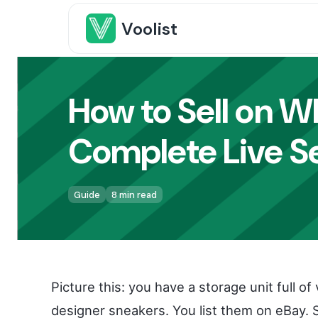
Voolist
How to Sell on W
Complete Live Se
Guide
8 min read
Picture this: you have a storage unit full 
designer sneakers. You list them on eBay.