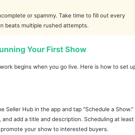
ncomplete or spammy. Take time to fill out every
on beats multiple rushed attempts.
unning Your First Show
l work begins when you go live. Here is how to set u
e Seller Hub in the app and tap "Schedule a Show."
 and add a title and description. Scheduling at least
o promote your show to interested buyers.