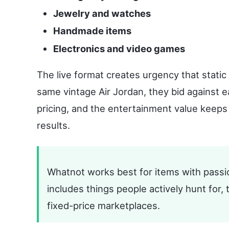
Jewelry and watches
Handmade items
Electronics and video games
The live format creates urgency that stati
same vintage Air Jordan, they bid against e
pricing, and the entertainment value keeps
results.
Whatnot works best for items with passio
includes things people actively hunt for, 
fixed-price marketplaces.