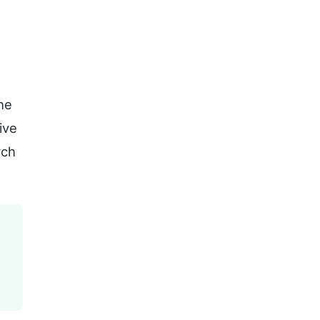
he
ive
rch