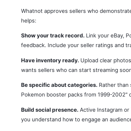
Whatnot approves sellers who demonstrate
helps:
Show your track record.
Link your eBay, Po
feedback. Include your seller ratings and tr
Have inventory ready.
Upload clear photos
wants sellers who can start streaming soon
Be specific about categories.
Rather than s
Pokemon booster packs from 1999-2002" or
Build social presence.
Active Instagram or 
you understand how to engage an audience, w