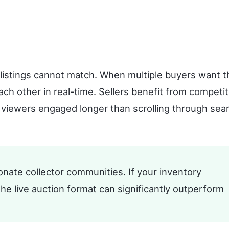
c listings cannot match. When multiple buyers want t
ach other in real-time. Sellers benefit from competit
 viewers engaged longer than scrolling through sea
nate collector communities. If your inventory
the live auction format can significantly outperform