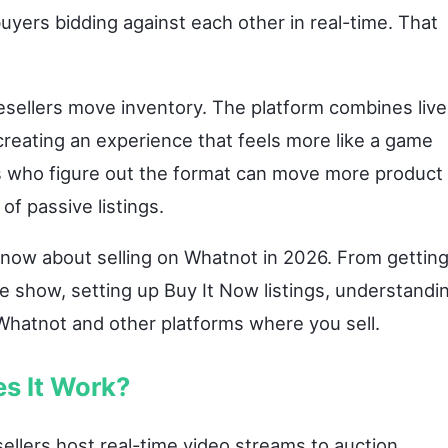
uyers bidding against each other in real-time. That
sellers move inventory. The platform combines live
 creating an experience that feels more like a game
rs who figure out the format can move more product 
of passive listings.
know about selling on Whatnot in 2026. From gettin
ive show, setting up Buy It Now listings, understandi
Whatnot and other platforms where you sell.
s It Work?
ellers host real-time video streams to auction