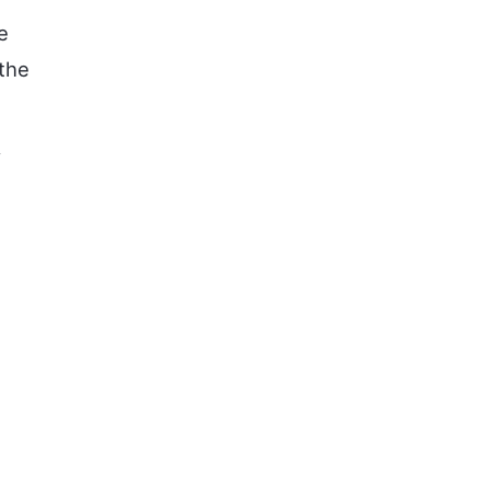
e
 the
f