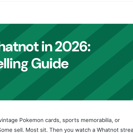
hatnot in 2026
:
lling Guide
of vintage Pokemon cards, sports memorabilia, or
 Some sell. Most sit. Then you watch a Whatnot str