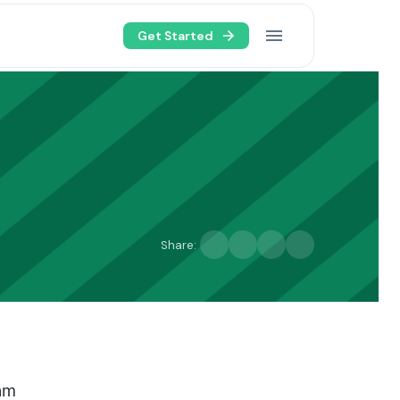
Get Started
Share:
eam