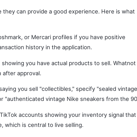
 they can provide a good experience. Here is what
shmark, or Mercari profiles if you have positive
ansaction history in the application.
 showing you have actual products to sell. Whatnot
 after approval.
aying you sell "collectibles," specify "sealed vintag
 "authenticated vintage Nike sneakers from the 90
TikTok accounts showing your inventory signal that
hich is central to live selling.