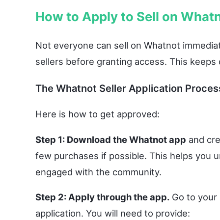
How to Apply to Sell on What
Not everyone can sell on Whatnot immediate
sellers before granting access. This keeps 
The Whatnot Seller Application Proces
Here is how to get approved:
Step 1: Download the Whatnot app
and cre
few purchases if possible. This helps you
engaged with the community.
Step 2: Apply through the app.
Go to your p
application. You will need to provide: