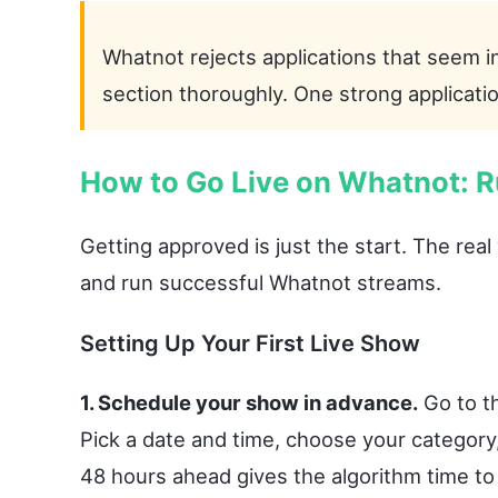
Whatnot rejects applications that seem i
section thoroughly. One strong applicati
How to Go Live on Whatnot: R
Getting approved is just the start. The rea
and run successful Whatnot streams.
Setting Up Your First Live Show
1. Schedule your show in advance.
Go to th
Pick a date and time, choose your category,
48 hours ahead gives the algorithm time t