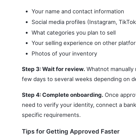
Your name and contact information
Social media profiles (Instagram, TikTo
What categories you plan to sell
Your selling experience on other platfo
Photos of your inventory
Step 3: Wait for review.
Whatnot manually r
few days to several weeks depending on d
Step 4: Complete onboarding.
Once approve
need to verify your identity, connect a ba
specific requirements.
Tips for Getting Approved Faster