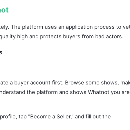
not
ly. The platform uses an application process to ve
quality high and protects buyers from bad actors.
s
ate a buyer account first. Browse some shows, ma
 understand the platform and shows Whatnot you are
rofile, tap "Become a Seller," and fill out the