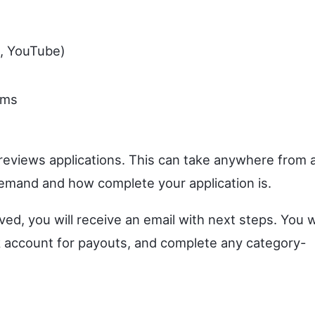
k, YouTube)
rms
eviews applications. This can take anywhere from 
emand and how complete your application is.
d, you will receive an email with next steps. You wi
nk account for payouts, and complete any category-