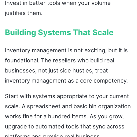
Invest in better tools when your volume
justifies them.
Building Systems That Scale
Inventory management is not exciting, but it is
foundational. The resellers who build real
businesses, not just side hustles, treat
inventory management as a core competency.
Start with systems appropriate to your current
scale. A spreadsheet and basic bin organization
works fine for a hundred items. As you grow,
upgrade to automated tools that sync across
platforms and provide real business