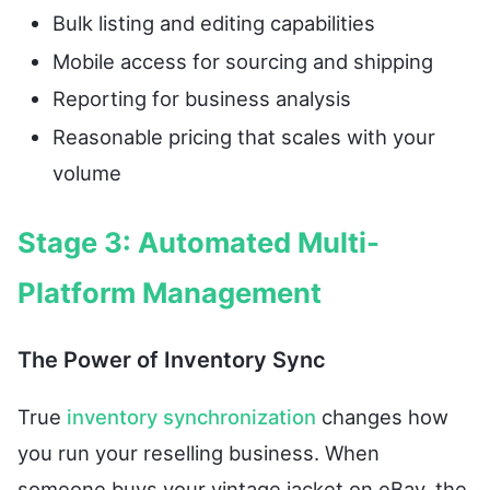
Bulk listing and editing capabilities
Mobile access for sourcing and shipping
Reporting for business analysis
Reasonable pricing that scales with your
volume
Stage 3: Automated Multi-
Platform Management
The Power of Inventory Sync
True
inventory synchronization
changes how
you run your reselling business. When
someone buys your vintage jacket on eBay, the