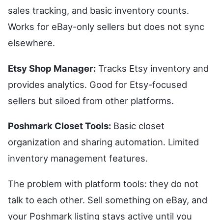
sales tracking, and basic inventory counts.
Works for eBay-only sellers but does not sync
elsewhere.
Etsy Shop Manager:
Tracks Etsy inventory and
provides analytics. Good for Etsy-focused
sellers but siloed from other platforms.
Poshmark Closet Tools:
Basic closet
organization and sharing automation. Limited
inventory management features.
The problem with platform tools: they do not
talk to each other. Sell something on eBay, and
your Poshmark listing stays active until you