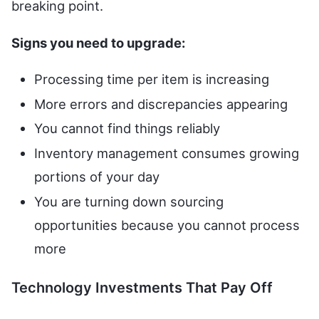
breaking point.
Signs you need to upgrade:
Processing time per item is increasing
More errors and discrepancies appearing
You cannot find things reliably
Inventory management consumes growing
portions of your day
You are turning down sourcing
opportunities because you cannot process
more
Technology Investments That Pay Off