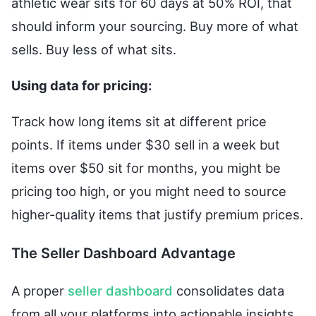
athletic wear sits for 60 days at 50% ROI, that
should inform your sourcing. Buy more of what
sells. Buy less of what sits.
Using data for pricing:
Track how long items sit at different price
points. If items under $30 sell in a week but
items over $50 sit for months, you might be
pricing too high, or you might need to source
higher-quality items that justify premium prices.
The Seller Dashboard Advantage
A proper
seller dashboard
consolidates data
from all your platforms into actionable insights.