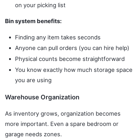
on your picking list
Bin system benefits:
Finding any item takes seconds
Anyone can pull orders (you can hire help)
Physical counts become straightforward
You know exactly how much storage space
you are using
Warehouse Organization
As inventory grows, organization becomes
more important. Even a spare bedroom or
garage needs zones.