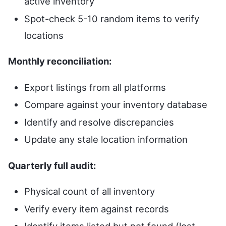
active inventory
Spot-check 5-10 random items to verify
locations
Monthly reconciliation:
Export listings from all platforms
Compare against your inventory database
Identify and resolve discrepancies
Update any stale location information
Quarterly full audit:
Physical count of all inventory
Verify every item against records