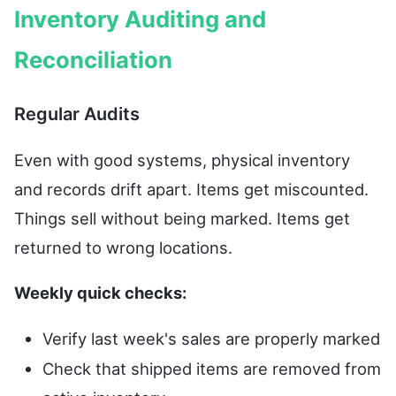
Inventory Auditing and
Reconciliation
Regular Audits
Even with good systems, physical inventory
and records drift apart. Items get miscounted.
Things sell without being marked. Items get
returned to wrong locations.
Weekly quick checks:
Verify last week's sales are properly marked
Check that shipped items are removed from