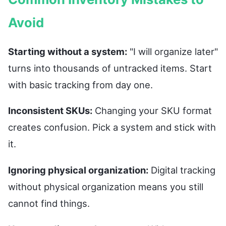
Avoid
Starting without a system:
"I will organize later"
turns into thousands of untracked items. Start
with basic tracking from day one.
Inconsistent SKUs:
Changing your SKU format
creates confusion. Pick a system and stick with
it.
Ignoring physical organization:
Digital tracking
without physical organization means you still
cannot find things.