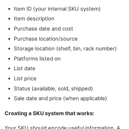
Item ID (your internal SKU system)
Item description
Purchase date and cost
Purchase location/source
Storage location (shelf, bin, rack number)
Platforms listed on
List date
List price
Status (available, sold, shipped)
Sale date and price (when applicable)
Creating a SKU system that works:
Your SKU should encode useful information. A