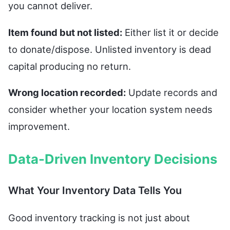
you cannot deliver.
Item found but not listed:
Either list it or decide
to donate/dispose. Unlisted inventory is dead
capital producing no return.
Wrong location recorded:
Update records and
consider whether your location system needs
improvement.
Data-Driven Inventory Decisions
What Your Inventory Data Tells You
Good inventory tracking is not just about