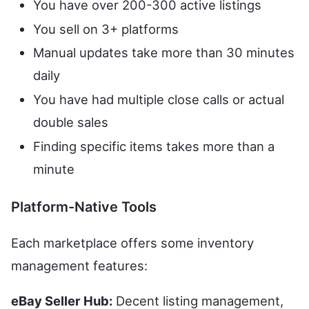
You have over 200-300 active listings
You sell on 3+ platforms
Manual updates take more than 30 minutes
daily
You have had multiple close calls or actual
double sales
Finding specific items takes more than a
minute
Platform-Native Tools
Each marketplace offers some inventory
management features:
eBay Seller Hub:
Decent listing management,