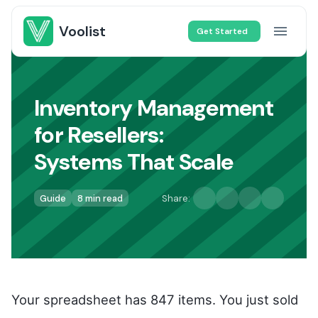
Voolist
Get Started
Inventory Management
for Resellers
:
Systems That Scale
Guide
8 min read
Share:
Your spreadsheet has 847 items. You just sold