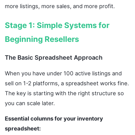
more listings, more sales, and more profit.
Stage 1: Simple Systems for
Beginning Resellers
The Basic Spreadsheet Approach
When you have under 100 active listings and
sell on 1-2 platforms, a spreadsheet works fine.
The key is starting with the right structure so
you can scale later.
Essential columns for your inventory
spreadsheet: