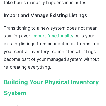
take hours manually happens in minutes.
Import and Manage Existing Listings
Transitioning to a new system does not mean
starting over.
Import functionality
pulls your
existing listings from connected platforms into
your central inventory. Your historical listings
become part of your managed system without
re-creating everything.
Building Your Physical Inventory
System