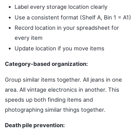
Label every storage location clearly
Use a consistent format (Shelf A, Bin 1 = A1)
Record location in your spreadsheet for
every item
Update location if you move items
Category-based organization:
Group similar items together. All jeans in one
area. All vintage electronics in another. This
speeds up both finding items and
photographing similar things together.
Death pile prevention: