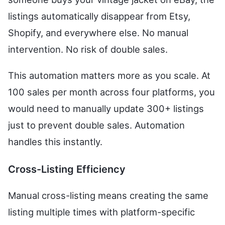
listings automatically disappear from Etsy,
Shopify, and everywhere else. No manual
intervention. No risk of double sales.
This automation matters more as you scale. At
100 sales per month across four platforms, you
would need to manually update 300+ listings
just to prevent double sales. Automation
handles this instantly.
Cross-Listing Efficiency
Manual cross-listing means creating the same
listing multiple times with platform-specific