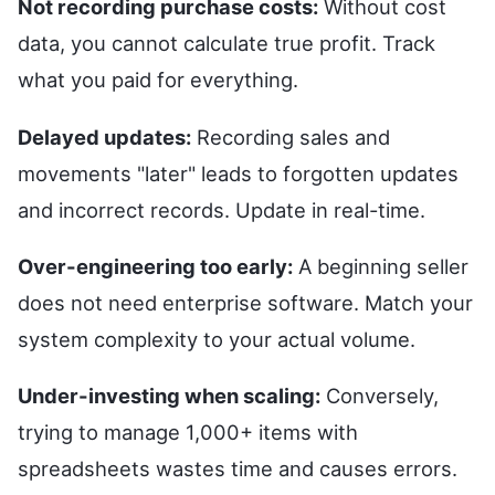
Not recording purchase costs:
Without cost
data, you cannot calculate true profit. Track
what you paid for everything.
Delayed updates:
Recording sales and
movements "later" leads to forgotten updates
and incorrect records. Update in real-time.
Over-engineering too early:
A beginning seller
does not need enterprise software. Match your
system complexity to your actual volume.
Under-investing when scaling:
Conversely,
trying to manage 1,000+ items with
spreadsheets wastes time and causes errors.