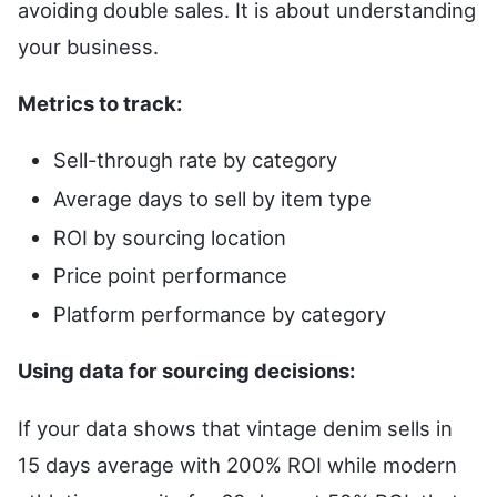
avoiding double sales. It is about understanding
your business.
Metrics to track:
Sell-through rate by category
Average days to sell by item type
ROI by sourcing location
Price point performance
Platform performance by category
Using data for sourcing decisions:
If your data shows that vintage denim sells in
15 days average with 200% ROI while modern