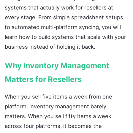
systems that actually work for resellers at
every stage. From simple spreadsheet setups
to automated multi-platform syncing, you will
learn how to build systems that scale with your
business instead of holding it back.
Why Inventory Management
Matters for Resellers
When you sell five items a week from one
platform, inventory management barely
matters. When you sell fifty items a week
across four platforms, it becomes the