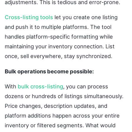
adjustments. This is tedious and error-prone.
Cross-listing tools
let you create one listing
and push it to multiple platforms. The tool
handles platform-specific formatting while
maintaining your inventory connection. List
once, sell everywhere, stay synchronized.
Bulk operations become possible:
With
bulk cross-listing
, you can process
dozens or hundreds of listings simultaneously.
Price changes, description updates, and
platform additions happen across your entire
inventory or filtered segments. What would