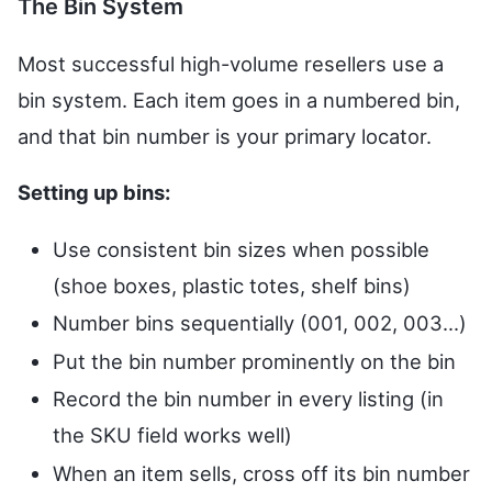
The Bin System
Most successful high-volume resellers use a
bin system. Each item goes in a numbered bin,
and that bin number is your primary locator.
Setting up bins:
Use consistent bin sizes when possible
(shoe boxes, plastic totes, shelf bins)
Number bins sequentially (001, 002, 003...)
Put the bin number prominently on the bin
Record the bin number in every listing (in
the SKU field works well)
When an item sells, cross off its bin number