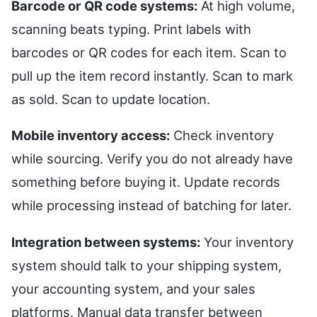
Barcode or QR code systems:
At high volume,
scanning beats typing. Print labels with
barcodes or QR codes for each item. Scan to
pull up the item record instantly. Scan to mark
as sold. Scan to update location.
Mobile inventory access:
Check inventory
while sourcing. Verify you do not already have
something before buying it. Update records
while processing instead of batching for later.
Integration between systems:
Your inventory
system should talk to your shipping system,
your accounting system, and your sales
platforms. Manual data transfer between