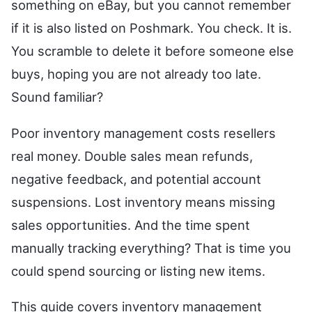
something on eBay, but you cannot remember
if it is also listed on Poshmark. You check. It is.
You scramble to delete it before someone else
buys, hoping you are not already too late.
Sound familiar?
Poor inventory management costs resellers
real money. Double sales mean refunds,
negative feedback, and potential account
suspensions. Lost inventory means missing
sales opportunities. And the time spent
manually tracking everything? That is time you
could spend sourcing or listing new items.
This guide covers inventory management