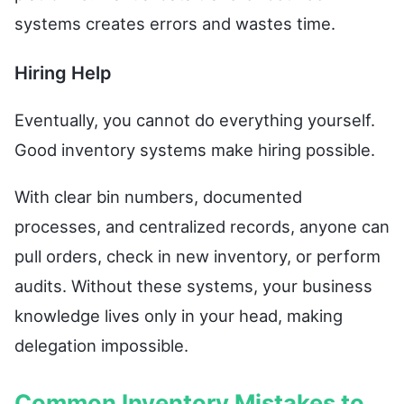
systems creates errors and wastes time.
Hiring Help
Eventually, you cannot do everything yourself.
Good inventory systems make hiring possible.
With clear bin numbers, documented
processes, and centralized records, anyone can
pull orders, check in new inventory, or perform
audits. Without these systems, your business
knowledge lives only in your head, making
delegation impossible.
Common Inventory Mistakes to