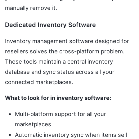
manually remove it.
Dedicated Inventory Software
Inventory management software designed for
resellers solves the cross-platform problem.
These tools maintain a central inventory
database and sync status across all your
connected marketplaces.
What to look for in inventory software:
Multi-platform support for all your
marketplaces
Automatic inventory sync when items sell