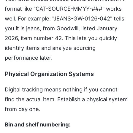
format like "CAT-SOURCE-MMYY-###" works
well. For example: "JEANS-GW-0126-042" tells
you it is jeans, from Goodwill, listed January
2026, item number 42. This lets you quickly
identify items and analyze sourcing
performance later.
Physical Organization Systems
Digital tracking means nothing if you cannot
find the actual item. Establish a physical system
from day one.
Bin and shelf numbering: