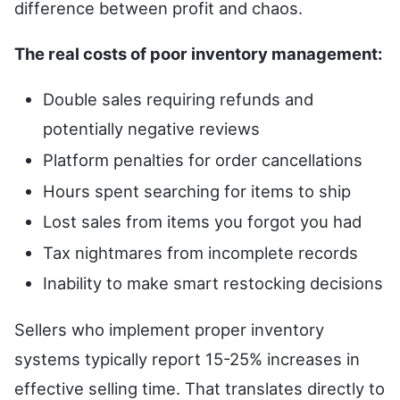
difference between profit and chaos.
The real costs of poor inventory management:
Double sales requiring refunds and
potentially negative reviews
Platform penalties for order cancellations
Hours spent searching for items to ship
Lost sales from items you forgot you had
Tax nightmares from incomplete records
Inability to make smart restocking decisions
Sellers who implement proper inventory
systems typically report 15-25% increases in
effective selling time. That translates directly to