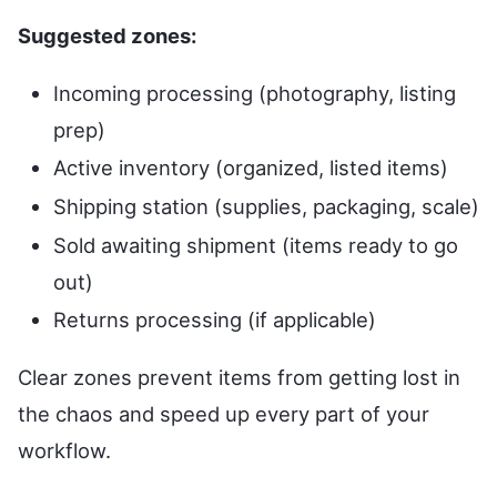
Suggested zones:
Incoming processing (photography, listing
prep)
Active inventory (organized, listed items)
Shipping station (supplies, packaging, scale)
Sold awaiting shipment (items ready to go
out)
Returns processing (if applicable)
Clear zones prevent items from getting lost in
the chaos and speed up every part of your
workflow.