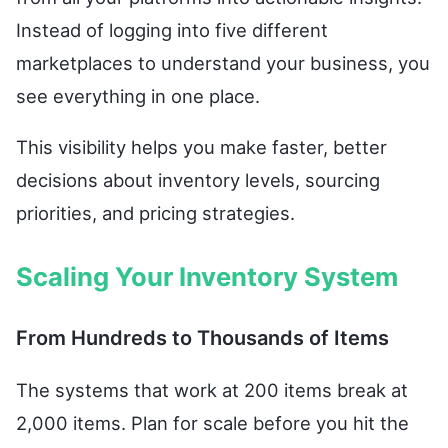
Instead of logging into five different
marketplaces to understand your business, you
see everything in one place.
This visibility helps you make faster, better
decisions about inventory levels, sourcing
priorities, and pricing strategies.
Scaling Your Inventory System
From Hundreds to Thousands of Items
The systems that work at 200 items break at
2,000 items. Plan for scale before you hit the