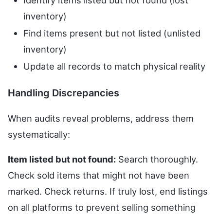
Identify items listed but not found (lost
inventory)
Find items present but not listed (unlisted
inventory)
Update all records to match physical reality
Handling Discrepancies
When audits reveal problems, address them
systematically:
Item listed but not found:
Search thoroughly.
Check sold items that might not have been
marked. Check returns. If truly lost, end listings
on all platforms to prevent selling something