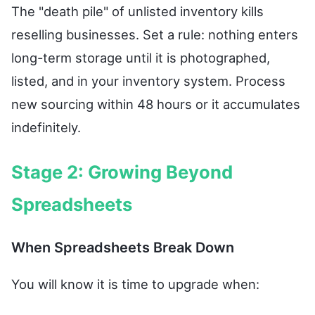
The "death pile" of unlisted inventory kills
reselling businesses. Set a rule: nothing enters
long-term storage until it is photographed,
listed, and in your inventory system. Process
new sourcing within 48 hours or it accumulates
indefinitely.
Stage 2: Growing Beyond
Spreadsheets
When Spreadsheets Break Down
You will know it is time to upgrade when: