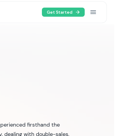
Get Started
xperienced firsthand the
, dealing with double-sales,