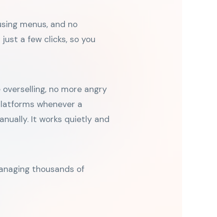
fusing menus, and no
just a few clicks, so you
 overselling, no more angry
 platforms whenever a
nually. It works quietly and
managing thousands of