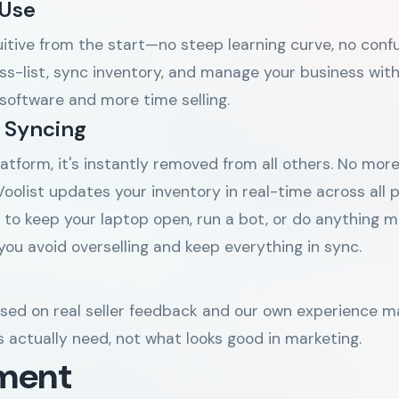
 Use
tuitive from the start—no steep learning curve, no con
ss-list, sync inventory, and manage your business with 
 software and more time selling.
 Syncing
atform, it's instantly removed from all others. No more
oolist updates your inventory in real-time across all
 to keep your laptop open, run a bot, or do anything ma
you avoid overselling and keep everything in sync.
s
ased on real seller feedback and our own experience 
rs actually need, not what looks good in marketing.
ment