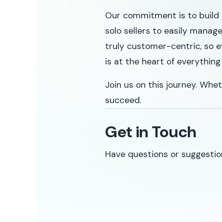
Our commitment is to build 
solo sellers to easily manag
truly customer-centric, so e
is at the heart of everything
Join us on this journey. Whet
succeed.
Get in Touch
Have questions or suggestio