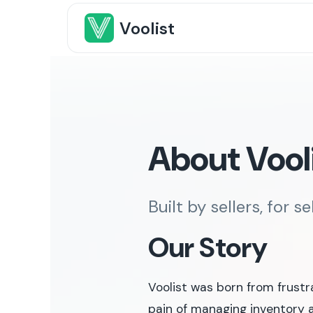
Voolist
About Vool
Built by sellers, for se
Our Story
Voolist was born from frustr
pain of managing inventory a