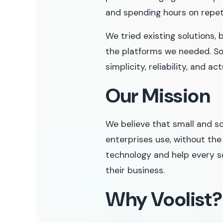
and spending hours on repet
We tried existing solutions, 
the platforms we needed. So
simplicity, reliability, and a
Our Mission
We believe that small and s
enterprises use, without the
technology and help every s
their business.
Why Voolist?