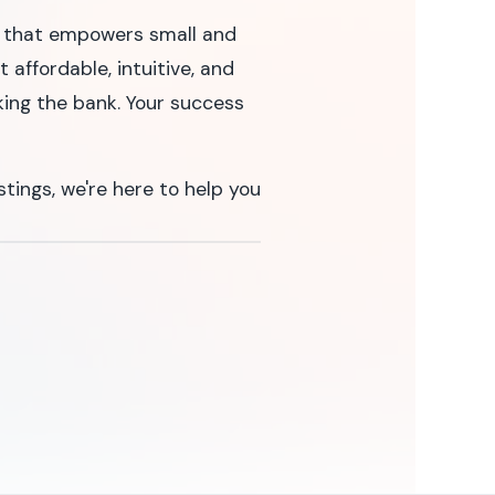
ne that empowers small and
 affordable, intuitive, and
king the bank. Your success
stings, we're here to help you