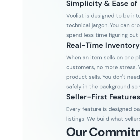
Simplicity & Ease of
Voolist is designed to be in
technical jargon. You can cro
spend less time figuring out
Real-Time Inventory
When an item sells on one pl
customers, no more stress. V
product sells. You don't need
safely in the background so 
Seller-First Feature
Every feature is designed b
listings. We build what selle
Our Commit