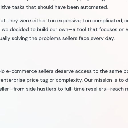
itive tasks that should have been automated.
but they were either too expensive, too complicated, or
 we decided to build our own—a tool that focuses on
ctually solving the problems sellers face every day.
olo e-commerce sellers deserve access to the same pow
 enterprise price tag or complexity. Our mission is to 
eller—from side hustlers to full-time resellers—reac