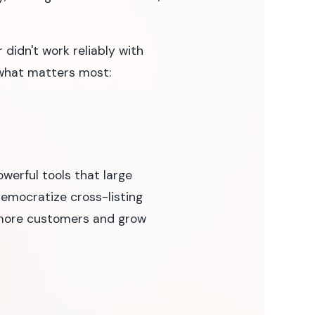
 didn't work reliably with
 what matters most:
erful tools that large
democratize cross-listing
h more customers and grow