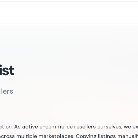
ist
llers
ation. As active e-commerce resellers ourselves, we e
cross multiple marketplaces. Copying listings manually