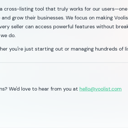
a cross-listing tool that truly works for our users—o
e and grow their businesses. We focus on making Voolist
very seller can access powerful features without brea
 we do.
her you're just starting out or managing hundreds of li
ns? We'd love to hear from you at
hello@voolist.com